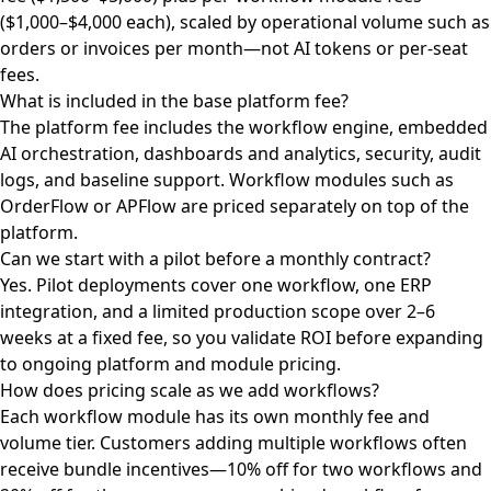
($1,000–$4,000 each), scaled by operational volume such as
orders or invoices per month—not AI tokens or per-seat
fees.
What is included in the base platform fee?
The platform fee includes the workflow engine, embedded
AI orchestration, dashboards and analytics, security, audit
logs, and baseline support. Workflow modules such as
OrderFlow or APFlow are priced separately on top of the
platform.
Can we start with a pilot before a monthly contract?
Yes. Pilot deployments cover one workflow, one ERP
integration, and a limited production scope over 2–6
weeks at a fixed fee, so you validate ROI before expanding
to ongoing platform and module pricing.
How does pricing scale as we add workflows?
Each workflow module has its own monthly fee and
volume tier. Customers adding multiple workflows often
receive bundle incentives—10% off for two workflows and