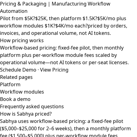
Pricing & Packaging | Manufacturing Workflow
Automation
Pilot from $5K?$25K, then platform $1.5K?$5K/mo plus
workflow modules $1K?$4K/mo each?priced by orders,
invoices, and operational volume, not AI tokens.
How pricing works
Workflow-based pricing: fixed-fee pilot, then monthly
platform plus per-workflow module fees scaled by
operational volume—not AI tokens or per-seat licenses.
Schedule Demo
·
View Pricing
Related pages
Platform
Workflow modules
Book a demo
Frequently asked questions
How is Sabhya priced?
Sabhya uses workflow-based pricing: a fixed-fee pilot
($5,000–$25,000 for 2–6 weeks), then a monthly platform
fee ($1,500–$5,000) plus per-workflow module fees